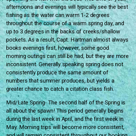
afternoons and evenings will typically see the best
fishing as the water can warm 1-2 degrees
throughout the course of a warm spring day, and
up to 3 degrees in the backs of creeks/shallow
pockets. As a result, Capt. Hartman almost always
books evenings first, however, some good
morning outings can still be had, but they are more
inconsistent. Generally speaking spring does not
consistently produce the same amount of
numbers that summer produces, but yields a
greater chance to catch a citation class fish.
Mid/Late Spring- The second half of the Spring is
all about the spawn! This period generally begins
during the last week in April, and the first week in
May. Morning trips will become more consistent,
and will remain consistent throughout our booking