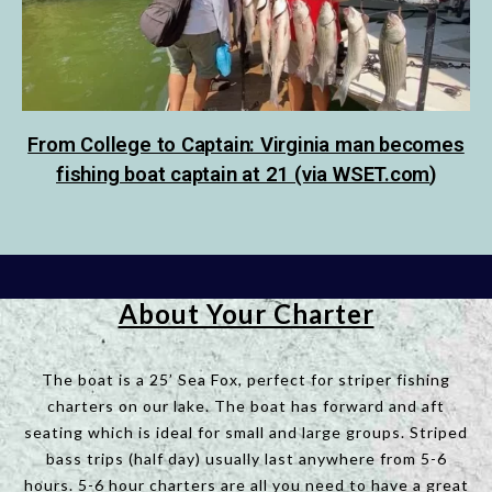
From College to Captain: Virginia man becomes
fishing boat captain at 21 (via
WSET.com
)
About Your Charter
The boat is a 25’ Sea Fox, perfect for striper fishing
charters on our lake. The boat has forward and aft
seating which is ideal for small and large groups. Striped
bass trips (half day) usually last anywhere from 5-6
hours. 5-6 hour charters are all you need to have a great