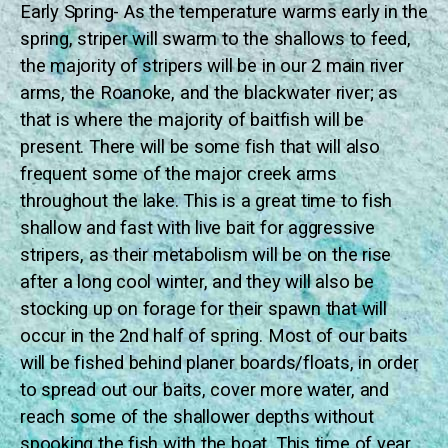
Early Spring- As the temperature warms early in the
spring, striper will swarm to the shallows to feed,
the majority of stripers will be in our 2 main river
arms, the Roanoke, and the blackwater river; as
that is where the majority of baitfish will be
present. There will be some fish that will also
frequent some of the major creek arms
throughout the lake. This is a great time to fish
shallow and fast with live bait for aggressive
stripers, as their metabolism will be on the rise
after a long cool winter, and they will also be
stocking up on forage for their spawn that will
occur in the 2nd half of spring. Most of our baits
will be fished behind planer boards/floats, in order
to spread out our baits, cover more water, and
reach some of the shallower depths without
spooking the fish with the boat. This time of year,