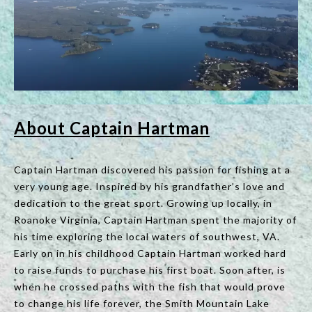
About Captain Hartman
Captain Hartman discovered his passion for fishing at a
very young age. Inspired by his grandfather’s love and
dedication to the great sport. Growing up locally, in
Roanoke Virginia, Captain Hartman spent the majority of
his time exploring the local waters of southwest, VA.
Early on in his childhood Captain Hartman worked hard
to raise funds to purchase his first boat. Soon after, is
when he crossed paths with the fish that would prove
to change his life forever, the Smith Mountain Lake