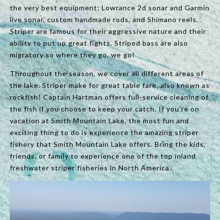
the very best equipment; Lowrance 2d sonar and Garmin
live sonar, custom handmade rods, and Shimano reels.
Striper are famous for their aggressive nature and their
ability to put up great fights. Striped bass are also
migratory so where they go, we go!
Throughout the season, we cover all different areas of
the lake. Striper make for great table fare, also known as
rockfish! Captain Hartman offers full-service cleaning of
the fish if you choose to keep your catch. If you’re on
vacation at Smith Mountain Lake, the most fun and
exciting thing to do is experience the amazing striper
fishery that Smith Mountain Lake offers. Bring the kids,
friends, or family to experience one of the top inland
freshwater striper fisheries in North America.