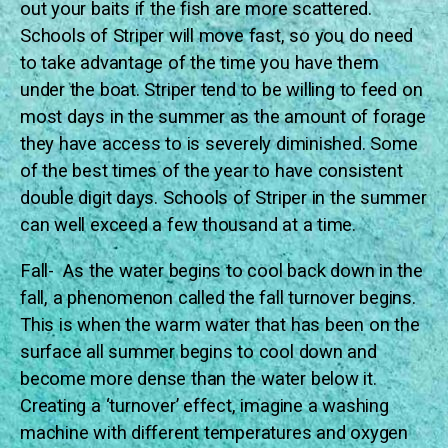
out your baits if the fish are more scattered.
Schools of Striper will move fast, so you do need
to take advantage of the time you have them
under the boat. Striper tend to be willing to feed on
most days in the summer as the amount of forage
they have access to is severely diminished. Some
of the best times of the year to have consistent
double digit days. Schools of Striper in the summer
can well exceed a few thousand at a time.
Fall- As the water begins to cool back down in the
fall, a phenomenon called the fall turnover begins.
This is when the warm water that has been on the
surface all summer begins to cool down and
become more dense than the water below it.
Creating a ‘turnover’ effect, imagine a washing
machine with different temperatures and oxygen