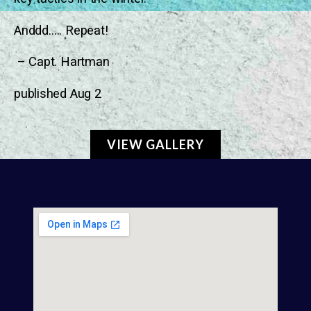
Anddd….. Repeat!
– Capt. Hartman
published Aug 2
VIEW GALLERY