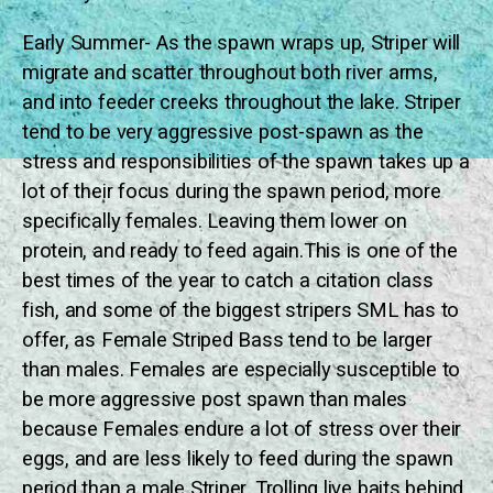
Early Summer- As the spawn wraps up, Striper will
migrate and scatter throughout both river arms,
and into feeder creeks throughout the lake. Striper
tend to be very aggressive post-spawn as the
stress and responsibilities of the spawn takes up a
lot of their focus during the spawn period, more
specifically females. Leaving them lower on
protein, and ready to feed again.This is one of the
best times of the year to catch a citation class
fish, and some of the biggest stripers SML has to
offer, as Female Striped Bass tend to be larger
than males. Females are especially susceptible to
be more aggressive post spawn than males
because Females endure a lot of stress over their
eggs, and are less likely to feed during the spawn
period than a male Striper. Trolling live baits behind