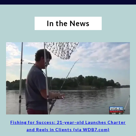
In the News
Fishing for Success: 21-year-old Launches Charter
and Reels in Clients (via WDB7.com)