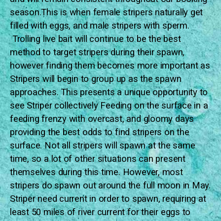
season.This is when female stripers naturally get
filled with eggs, and male stripers with sperm.
Trolling live bait will continue to be the best
method to target stripers during their spawn,
however finding them becomes more important as
Stripers will begin to group up as the spawn
approaches. This presents a unique opportunity to
see Striper collectively Feeding on the surface in a
feeding frenzy with overcast, and gloomy days
providing the best odds to find stripers on the
surface. Not all stripers will spawn at the same
time, so a lot of other situations can present
themselves during this time. However, most
stripers do spawn out around the full moon in May.
Striper need current in order to spawn, requiring at
least 50 miles of river current for their eggs to