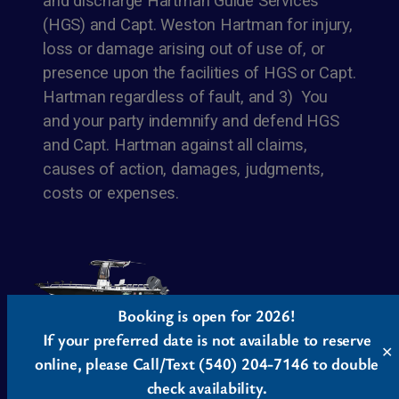
and discharge Hartman Guide Services
(HGS) and Capt. Weston Hartman for injury,
loss or damage arising out of use of, or
presence upon the facilities of HGS or Capt.
Hartman regardless of fault, and 3) You
and your party indemnify and defend HGS
and Capt. Hartman against all claims,
causes of action, damages, judgments,
costs or expenses.
Booking is open for 2026!
If your preferred date is not available to reserve
✕
Twenty Twenty-Five
Designed with
WordPress
online, please Call/Text (540) 204-7146 to double
check availability.