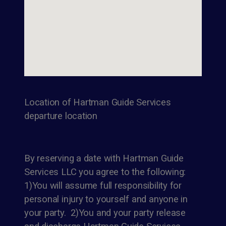
Location of Hartman Guide Services
departure location
By reserving a date with Hartman Guide
Services LLC you agree to the following:
1)You will assume full responsibility for
personal injury to yourself and anyone in
your party. 2)You and your party release