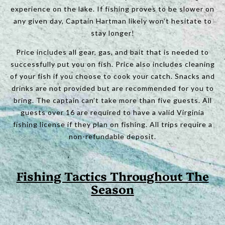
experience on the lake. If fishing proves to be slower on
any given day, Captain Hartman likely won’t hesitate to
stay longer!
Price includes all gear, gas, and bait that is needed to
successfully put you on fish. Price also includes cleaning
of your fish if you choose to cook your catch. Snacks and
drinks are not provided but are recommended for you to
bring. The captain can’t take more than five guests. All
guests over 16 are required to have a valid Virginia
fishing license if they plan on fishing. All trips require a
non-refundable deposit.
Fishing Tactics Throughout The
Season