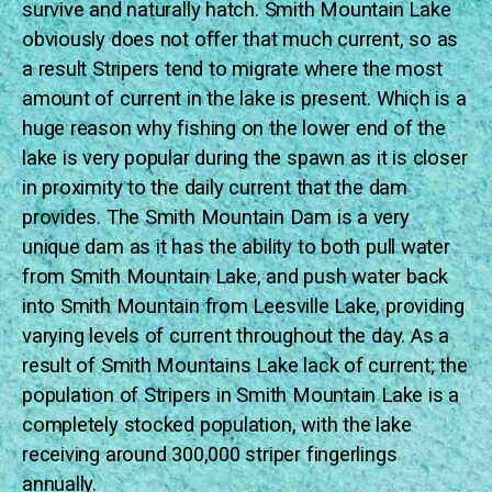
survive and naturally hatch. Smith Mountain Lake
obviously does not offer that much current, so as
a result Stripers tend to migrate where the most
amount of current in the lake is present. Which is a
huge reason why fishing on the lower end of the
lake is very popular during the spawn as it is closer
in proximity to the daily current that the dam
provides. The Smith Mountain Dam is a very
unique dam as it has the ability to both pull water
from Smith Mountain Lake, and push water back
into Smith Mountain from Leesville Lake, providing
varying levels of current throughout the day. As a
result of Smith Mountains Lake lack of current; the
population of Stripers in Smith Mountain Lake is a
completely stocked population, with the lake
receiving around 300,000 striper fingerlings
annually.