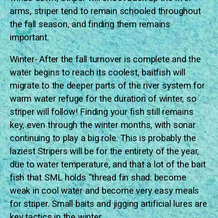
arms, striper tend to remain schooled throughout
the fall season, and finding them remains
important.
Winter- After the fall turnover is complete and the
water begins to reach its coolest, baitfish will
migrate to the deeper parts of the river system for
warm water refuge for the duration of winter, so
striper will follow! Finding your fish still remains
key, even through the winter months, with sonar
continuing to play a big role. This is probably the
laziest Stripers will be for the entirety of the year,
due to water temperature, and that a lot of the bait
fish that SML holds “thread fin shad: become
weak in cool water and become very easy meals
for striper. Small baits and jigging artificial lures are
key tactics in the winter.