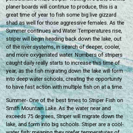
planer boards will continue to produce, this is a
great time of year to fish some big live gizzard
shad as well for those aggressive females. As the
Summer continues and Water Temperatures rise,
striper will begin heading back down the lake, out
of the river systems, in search of deeper, cooler,
and more oxygenated water. Numbers of stripers
caught daily really starts to increase this time of
year, as the fish migrating down the lake will form
into deep water schools, creating the opportunity
to have fast action with multiple fish on at a time.
Summer- One of the best times to Striper Fish on
Smith Mountain Lake. As the water near and
exceeds 75 degrees, Striper will migrate down the
lake, and form into big schools. Striper are a cool-
water fish; meaning they prefer temperatures of