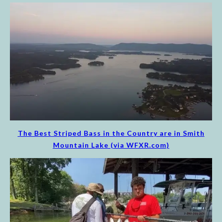
The Best Striped Bass in the Country are in Smith
Mountain Lake (via WFXR.com)