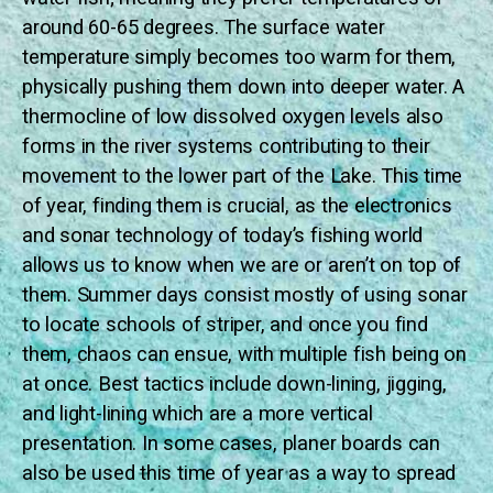
around 60-65 degrees. The surface water
temperature simply becomes too warm for them,
physically pushing them down into deeper water. A
thermocline of low dissolved oxygen levels also
forms in the river systems contributing to their
movement to the lower part of the Lake. This time
of year, finding them is crucial, as the electronics
and sonar technology of today’s fishing world
allows us to know when we are or aren’t on top of
them. Summer days consist mostly of using sonar
to locate schools of striper, and once you find
them, chaos can ensue, with multiple fish being on
at once. Best tactics include down-lining, jigging,
and light-lining which are a more vertical
presentation. In some cases, planer boards can
also be used this time of year as a way to spread