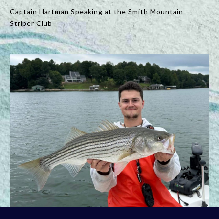
Captain Hartman Speaking at the Smith Mountain
Striper Club