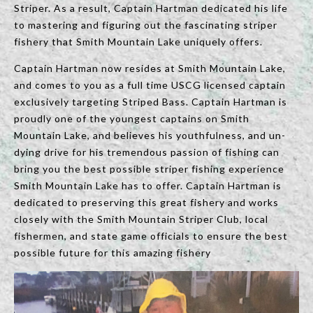
Striper. As a result, Captain Hartman dedicated his life
to mastering and figuring out the fascinating striper
fishery that Smith Mountain Lake uniquely offers.
Captain Hartman now resides at Smith Mountain Lake,
and comes to you as a full time USCG licensed captain
exclusively targeting Striped Bass. Captain Hartman is
proudly one of the youngest captains on Smith
Mountain Lake, and believes his youthfulness, and un-
dying drive for his tremendous passion of fishing can
bring you the best possible striper fishing experience
Smith Mountain Lake has to offer. Captain Hartman is
dedicated to preserving this great fishery and works
closely with the Smith Mountain Striper Club, local
fishermen, and state game officials to ensure the best
possible future for this amazing fishery