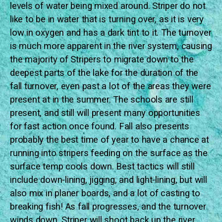
levels of water being mixed around. Striper do not
like to be in water that is turning over, as it is very
low in oxygen and has a dark tint to it. The turnover
is much more apparent in the river system, causing
the majority of Stripers to migrate down to the
deepest parts of the lake for the duration of the
fall turnover, even past a lot of the areas they were
present at in the summer. The schools are still
present, and still will present many opportunities
for fast action once found. Fall also presents
probably the best time of year to have a chance at
running into stripers feeding on the surface as the
surface temp cools down. Best tactics will still
include down-lining, jigging, and light-lining, but will
also mix in planer boards, and a lot of casting to
breaking fish! As fall progresses, and the turnover
winds down, Striper will shoot back up the river