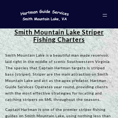
Smith Mountain Lake Striper
Fishing Charters
Smith Mountain Lake is a beautiful man made reservoir,
laid right in the middle of scenic Southwestern Virginia.
The species that Captain Hartman targets is striped
bass (striper). Striper are the main attraction on Smith
Mountain Lake and act as the apex predator. Hartman
Guide Services Operates year round, providing clients
with the most effective strategies for locating and
catching stripers on SML throughout the seasons.
Captain Hartman is one of the premier striper fishing
guides on Smith Mountain Lake, using nothing less than