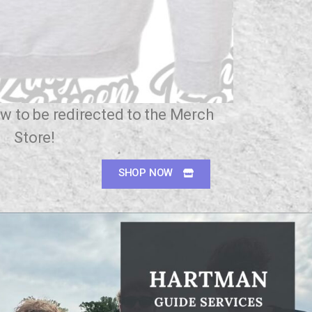
w to be redirected to the Merch
Store!
SHOP NOW