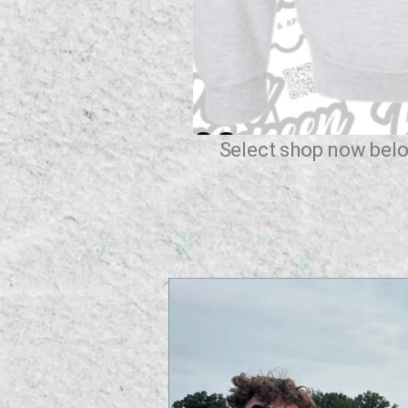
Select shop now belo