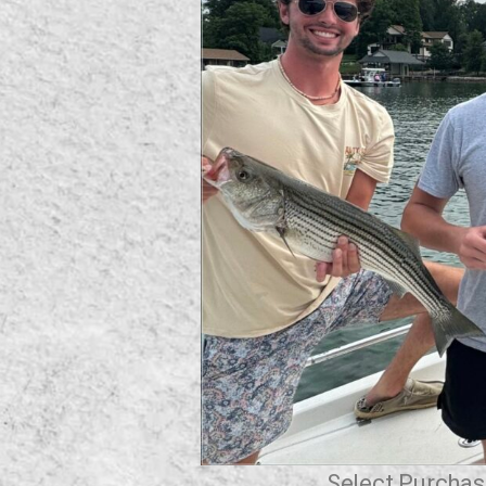
Select Purchase