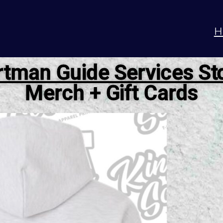
H
tman Guide Services St
Merch + Gift Cards