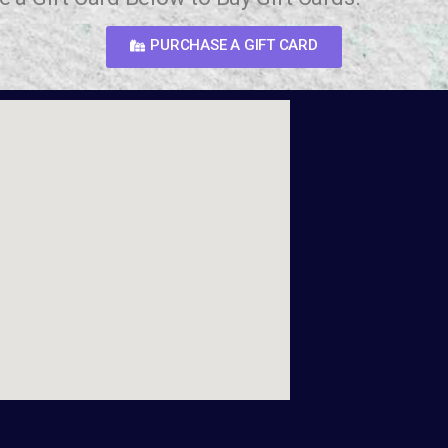
PURCHASE A GIFT CARD