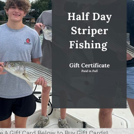
 a Gift Card Below to Buy Gift Cards!