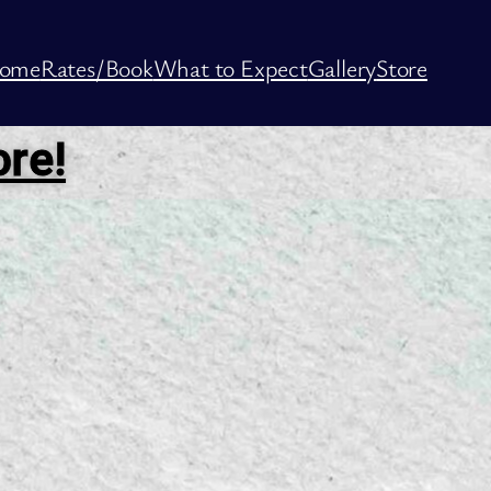
ome
Rates/Book
What to Expect
Gallery
Store
ore!