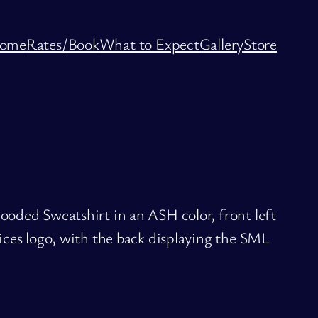
ome
Rates/Book
What to Expect
Gallery
Store
oded Sweatshirt in an ASH color, front left
ces logo, with the back displaying the SML