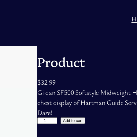
H
Product
$
32.99
Gildan SF500 Softstyle Midweight Ho
chest display of Hartman Guide Servi
Daze!
P
Add to cart
r