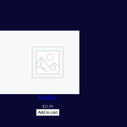
Product
$
25.99
Add to cart