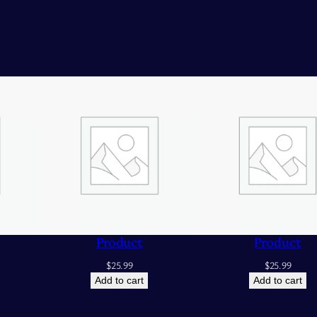
Product
Product
$
25.99
$
25.99
Add to cart
Add to cart