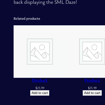
back displaying the SML Daze!
Related products
Product
Product
$
25.99
$
25.99
Add to cart
Add to cart