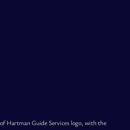
 of Hartman Guide Services logo, with the