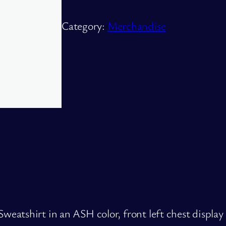
o
d
Category:
Merchandise
u
c
t
q
u
a
n
t
i
t
y
atshirt in an ASH color, front left chest display