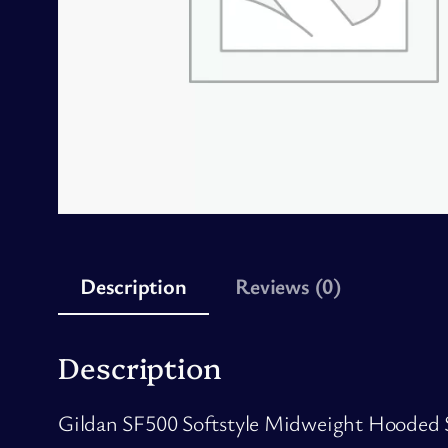
Description
Reviews (0)
Description
Gildan SF500 Softstyle Midweight Hooded Swe