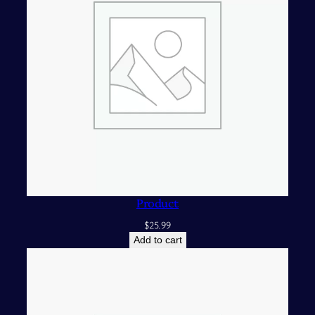
Product
$
25.99
Add to cart