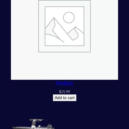
Product
$
25.99
Add to cart