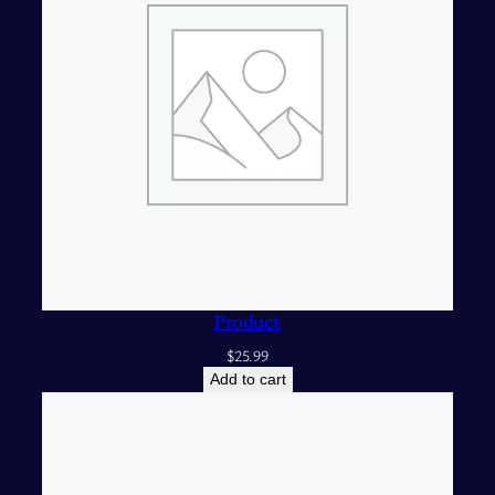
Product
$
25.99
Add to cart