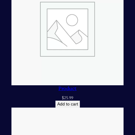
Product
$
25.99
Add to cart