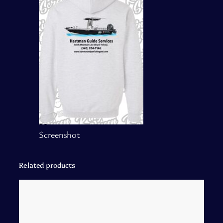
Screenshot
Related products