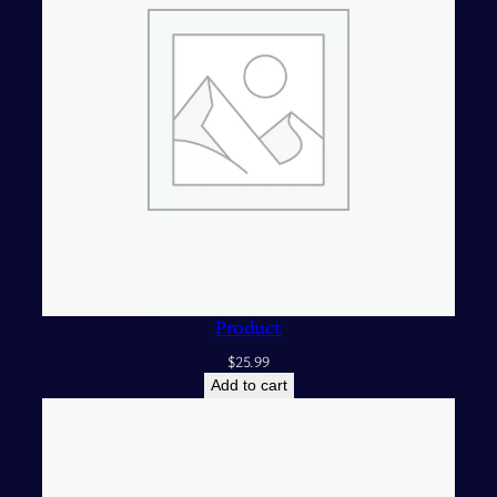
Product
$
25.99
Add to cart